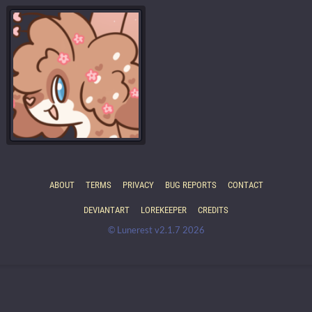
ABOUT
TERMS
PRIVACY
BUG REPORTS
CONTACT
DEVIANTART
LOREKEEPER
CREDITS
© Lunerest v2.1.7 2026