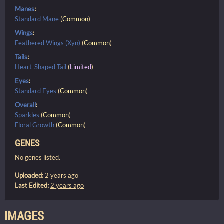
Manes
:
Standard Mane
(
Common
)
Wings
:
Feathered Wings (Xyn)
(
Common
)
Tails
:
Heart-Shaped Tail
(
Limited
)
Eyes
:
Standard Eyes
(
Common
)
Overall
:
Sparkles
(
Common
)
Floral Growth
(
Common
)
GENES
No genes listed.
Uploaded:
2 years ago
Last Edited:
2 years ago
IMAGES