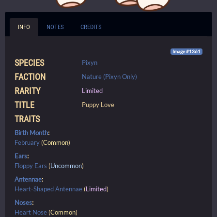
INFO
NOTES
CREDITS
Image #1361
SPECIES
Pixyn
FACTION
Nature (Pixyn Only)
RARITY
Limited
TITLE
Puppy Love
TRAITS
Birth Month
:
February
(
Common
)
Ears
:
Floppy Ears
(
Uncommon
)
Antennae
:
Heart-Shaped Antennae
(
Limited
)
Noses
:
Heart Nose
(
Common
)