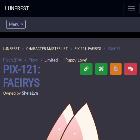
LUNEREST
Menu
LUNEREST
CHARACTER MASTERLIST
PIX-121: FAEIRYS
IMAGES
Pixyn (PIX)
・
Pixyn
・
Limited
・ "Puppy Love"
PIX-121:
FAEIRYS
Owned by
SheiaLyn