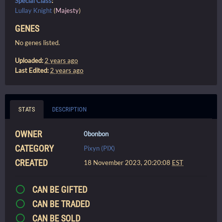
Special Class
:
Lullay Knight
(
Majesty
)
GENES
No genes listed.
Uploaded:
2 years ago
Last Edited:
2 years ago
STATS
DESCRIPTION
OWNER
0bonbon
CATEGORY
Pixyn (PIX)
CREATED
18 November 2023, 20:20:08
EST
CAN BE GIFTED
CAN BE TRADED
CAN BE SOLD