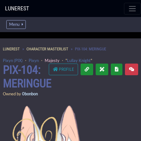
LUNEREST
Menu
LUNEREST
CHARACTER MASTERLIST
PIX-104: MERINGUE
Pixyn (PIX)
・
Pixyn
・
Majesty
・ "
Lullay Knight
"
PIX-104:
PROFILE
MERINGUE
Owned by
0bonbon