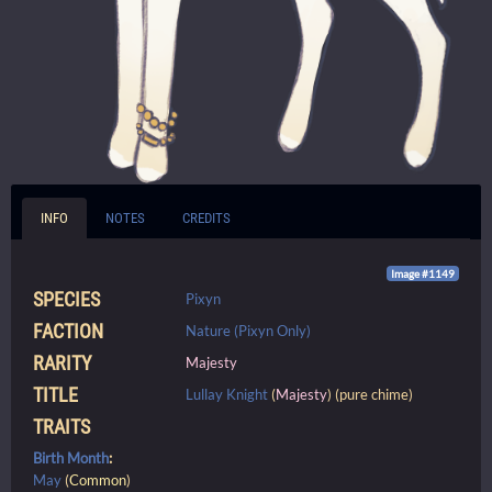
INFO
NOTES
CREDITS
Image #1149
SPECIES
Pixyn
FACTION
Nature (Pixyn Only)
RARITY
Majesty
TITLE
Lullay Knight
(
Majesty
) (pure chime)
TRAITS
Birth Month
:
May
(
Common
)