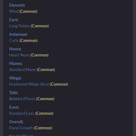
Element
:
Wind
(
Common
)
Ears
:
Long Pointy
(
Common
)
Antennae
:
Curly
(
Common
)
Noses
:
Heart Nose
(
Common
)
Manes
:
Standard Mane
(
Common
)
Wings
:
Feathered Wings (Xyn)
(
Common
)
Tails
:
Bobbed (Pixyn)
(
Common
)
Eyes
:
Standard Eyes
(
Common
)
Overall
:
Floral Growth
(
Common
)