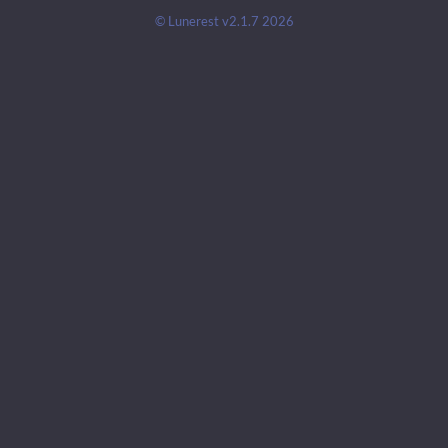
© Lunerest v2.1.7 2026