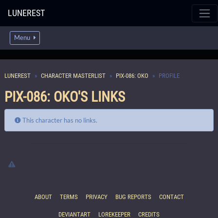
LUNEREST
Menu
LUNEREST
CHARACTER MASTERLIST
PIX-086: OKO
PROFILE
PIX-086: OKO'S LINKS
This character has no links.
ABOUT
TERMS
PRIVACY
BUG REPORTS
CONTACT
DEVIANTART
LOREKEEPER
CREDITS