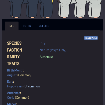
INFO
NOTES
CREDITS
Image #715
SPECIES
Pixyn
FACTION
Nature (Pixyn Only)
RARITY
Alchemist
TRAITS
Birth Month
:
August
(
Common
)
Ears
:
Floppy Ears
(
Uncommon
)
Antennae
:
Curly
(
Common
)
Manes
: