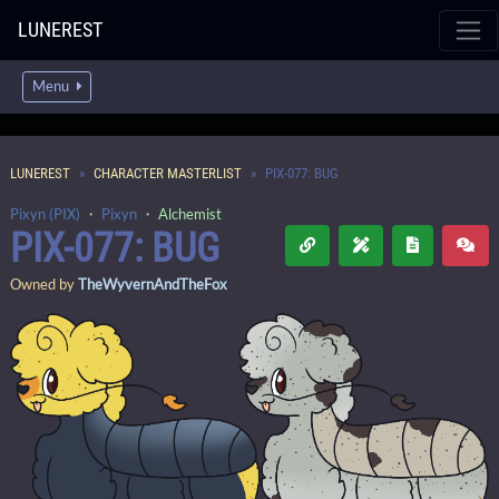
LUNEREST
Menu
LUNEREST
CHARACTER MASTERLIST
PIX-077: BUG
Pixyn (PIX)
・
Pixyn
・
Alchemist
PIX-077: BUG
Owned by
TheWyvernAndTheFox