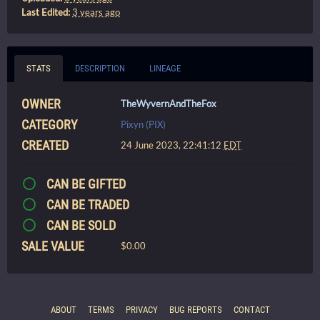
Last Edited:
3 years ago
STATS
DESCRIPTION
LINEAGE
OWNER
TheWyvernAndTheFox
CATEGORY
Pixyn (PIX)
CREATED
24 June 2023, 22:41:12
EDT
CAN BE GIFTED
CAN BE TRADED
CAN BE SOLD
SALE VALUE
$0.00
ABOUT
TERMS
PRIVACY
BUG REPORTS
CONTACT