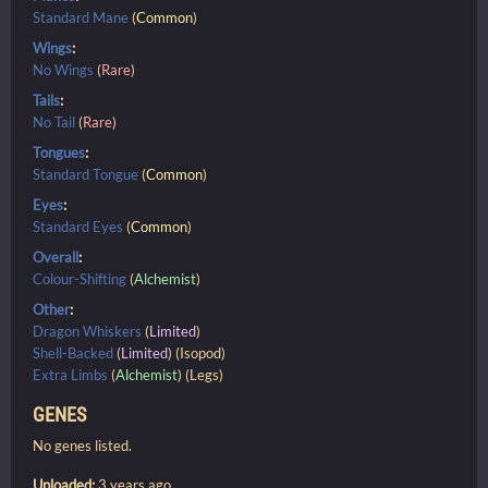
Standard Mane
(
Common
)
Wings
:
No Wings
(
Rare
)
Tails
:
No Tail
(
Rare
)
Tongues
:
Standard Tongue
(
Common
)
Eyes
:
Standard Eyes
(
Common
)
Overall
:
Colour-Shifting
(
Alchemist
)
Other
:
Dragon Whiskers
(
Limited
)
Shell-Backed
(
Limited
) (Isopod)
Extra Limbs
(
Alchemist
) (Legs)
GENES
No genes listed.
Uploaded:
3 years ago