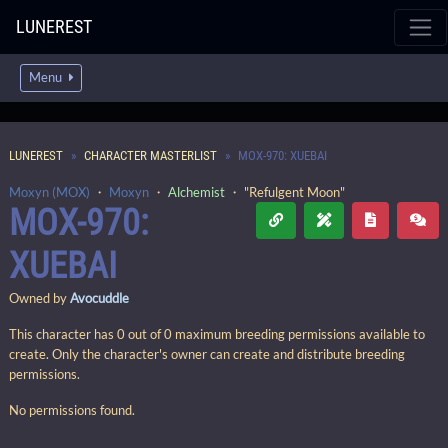
LUNEREST
Menu
LUNEREST
CHARACTER MASTERLIST
MOX-970: XUEBAI
Moxyn (MOX)
・
Moxyn
・
Alchemist
・ "Refulgent Moon"
MOX-970:
XUEBAI
Owned by
Avocuddle
This character has 0 out of 0 maximum breeding permissions available to
create. Only the character's owner can create and distribute breeding
permissions.
No permissions found.