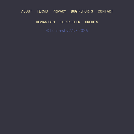
ABOUT
TERMS
PRIVACY
BUG REPORTS
CONTACT
DEVIANTART
LOREKEEPER
CREDITS
© Lunerest v2.1.7 2026