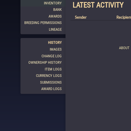
INVENTORY
LATEST ACTIVITY
BANK
AWARDS
Sender
Recipien
BREEDING PERMISSIONS
LINEAGE
HISTORY
ABOUT
IMAGES
CHANGE LOG
OWNERSHIP HISTORY
ITEM LOGS
CURRENCY LOGS
SUBMISSIONS
AWARD LOGS