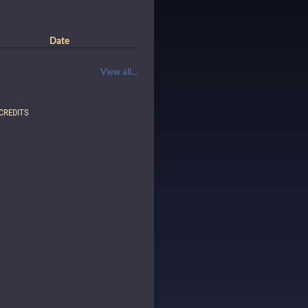
Date
View all...
CREDITS