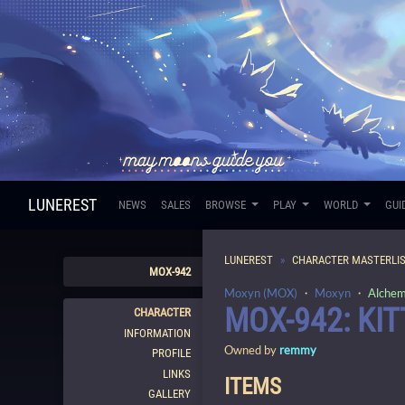
LUNEREST
NEWS
SALES
BROWSE
PLAY
WORLD
GUI
LUNEREST
CHARACTER MASTERLI
MOX-942
Moxyn (MOX)
・
Moxyn
・
Alchem
MOX-942: KIT
CHARACTER
INFORMATION
Owned by
remmy
PROFILE
LINKS
ITEMS
GALLERY