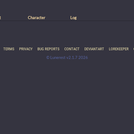
t
Character
Log
TERMS
PRIVACY
BUG REPORTS
CONTACT
DEVIANTART
LOREKEEPER
© Lunerest v2.1.7 2026