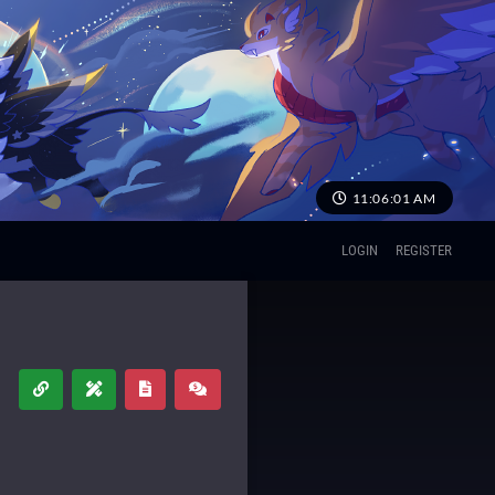
11:06:02 AM
LOGIN
REGISTER