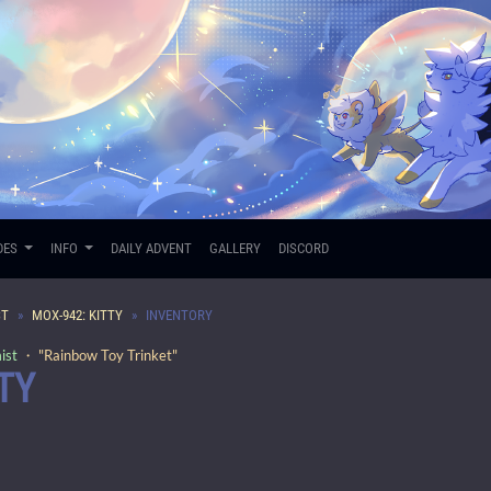
DES
INFO
DAILY ADVENT
GALLERY
DISCORD
ST
MOX-942: KITTY
INVENTORY
ist
・ "Rainbow Toy Trinket"
TY