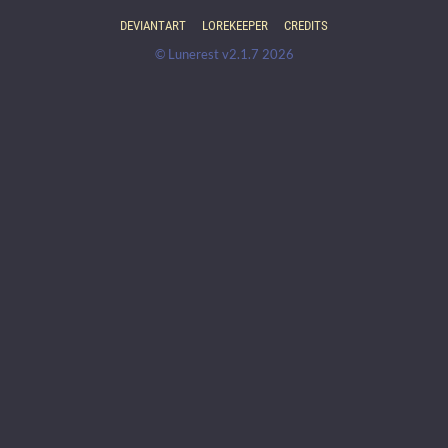
DEVIANTART
LOREKEEPER
CREDITS
© Lunerest v2.1.7 2026