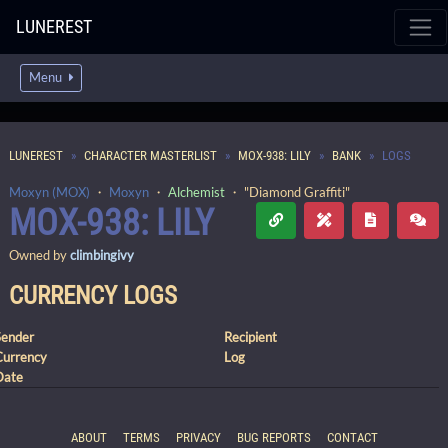
LUNEREST
Menu
LUNEREST
CHARACTER MASTERLIST
MOX-938: LILY
BANK
LOGS
Moxyn (MOX)
・
Moxyn
・
Alchemist
・ "Diamond Graffiti"
MOX-938: LILY
Owned by
climbingivy
CURRENCY LOGS
Sender
Recipient
Currency
Log
Date
ABOUT
TERMS
PRIVACY
BUG REPORTS
CONTACT