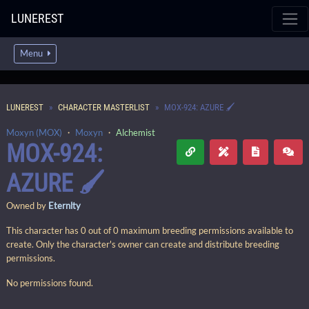
LUNEREST
Menu
LUNEREST
CHARACTER MASTERLIST
MOX-924: AZURE 🖌️
Moxyn (MOX)
・
Moxyn
・
Alchemist
MOX-924:
AZURE 🖌️
Owned by
Eternlty
This character has 0 out of 0 maximum breeding permissions available to
create. Only the character's owner can create and distribute breeding
permissions.
No permissions found.