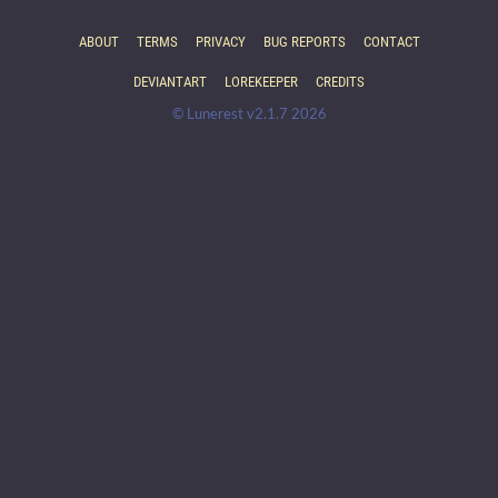
ABOUT
TERMS
PRIVACY
BUG REPORTS
CONTACT
DEVIANTART
LOREKEEPER
CREDITS
© Lunerest v2.1.7 2026