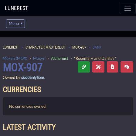
LUNEREST
Menu
LUNEREST
CHARACTER MASTERLIST
MOX-907
BANK
Moxyn (MOX)
・
Moxyn
・
Alchemist
・ "Rosemary and Dahlias"
MOX-907
Owned by
suddenlylions
CURRENCIES
No currencies owned.
LATEST ACTIVITY