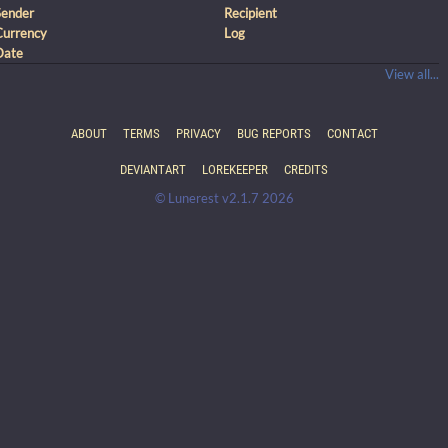
Sender
Recipient
Currency
Log
Date
View all...
ABOUT
TERMS
PRIVACY
BUG REPORTS
CONTACT
DEVIANTART
LOREKEEPER
CREDITS
© Lunerest v2.1.7 2026