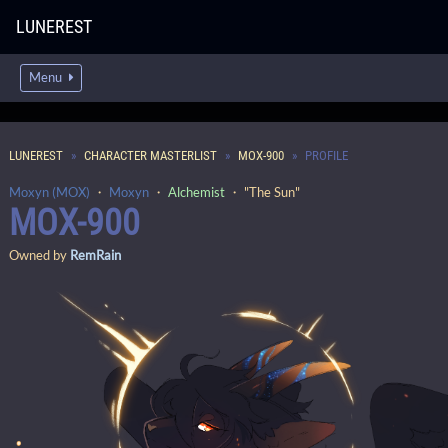
LUNEREST
Menu
LUNEREST
CHARACTER MASTERLIST
MOX-900
PROFILE
Moxyn (MOX)
・
Moxyn
・
Alchemist
・ "The Sun"
MOX-900
Owned by
RemRain