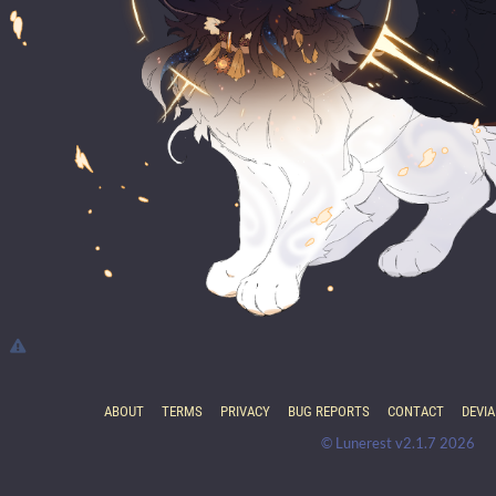
ABOUT
TERMS
PRIVACY
BUG REPORTS
CONTACT
DEVI
© Lunerest v2.1.7 2026