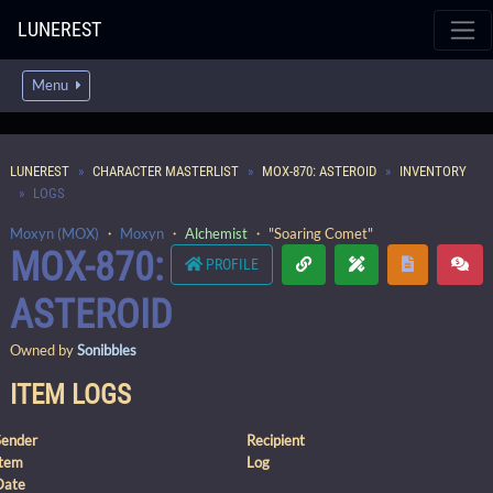
LUNEREST
Menu
LUNEREST
CHARACTER MASTERLIST
MOX-870: ASTEROID
INVENTORY
LOGS
Moxyn (MOX)
・
Moxyn
・
Alchemist
・ "Soaring Comet"
MOX-870:
PROFILE
ASTEROID
Owned by
Sonibbles
ITEM LOGS
Sender
Recipient
Item
Log
Date