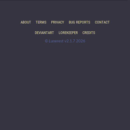
ABOUT
TERMS
PRIVACY
BUG REPORTS
CONTACT
DEVIANTART
LOREKEEPER
CREDITS
© Lunerest v2.1.7 2026