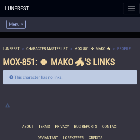
LUNEREST
Menu
LUNEREST
CHARACTER MASTERLIST
MOX-851: 🍀 MAKO 🐲
PROFILE
MOX-851: 🍀 MAKO 🐲'S LINKS
This character has no links.
ABOUT
TERMS
PRIVACY
BUG REPORTS
CONTACT
DEVIANTART
LOREKEEPER
CREDITS