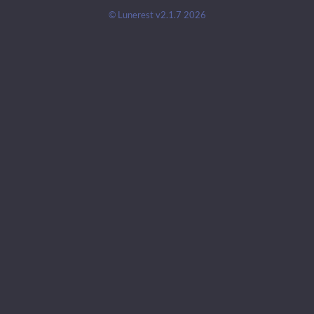
© Lunerest v2.1.7 2026