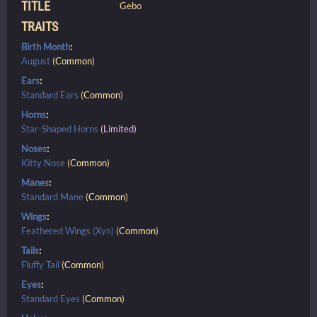
TITLE
Gebo
TRAITS
Birth Month
:
August
(
Common
)
Ears
:
Standard Ears
(
Common
)
Horns
:
Star-Shaped Horns
(
Limited
)
Noses
:
Kitty Nose
(
Common
)
Manes
:
Standard Mane
(
Common
)
Wings
:
Feathered Wings (Xyn)
(
Common
)
Tails
:
Fluffy Tail
(
Common
)
Eyes
:
Standard Eyes
(
Common
)