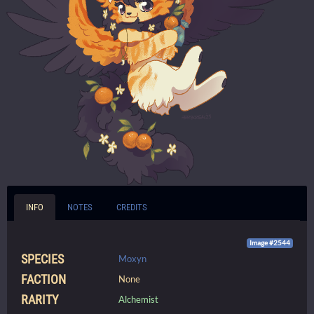
INFO
NOTES
CREDITS
Image #2544
SPECIES
Moxyn
FACTION
None
RARITY
Alchemist