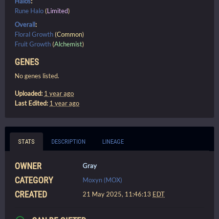
Halos
:
Rune Halo
(
Limited
)
Overall
:
Floral Growth
(
Common
)
Fruit Growth
(
Alchemist
)
GENES
No genes listed.
Uploaded:
1 year ago
Last Edited:
1 year ago
STATS
DESCRIPTION
LINEAGE
OWNER
Gray
CATEGORY
Moxyn (MOX)
CREATED
21 May 2025, 11:46:13
EDT