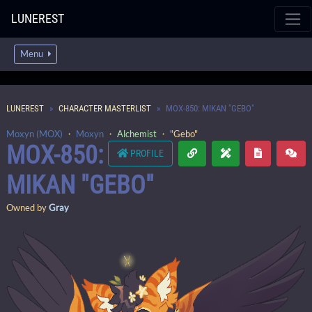
LUNEREST
Menu
LUNEREST
CHARACTER MASTERLIST
MOX-850: MIKAN "GEBO"
Moxyn (MOX)
・
Moxyn
・
Alchemist
・ "Gebo"
MOX-850:
PROFILE
MIKAN "GEBO"
Owned by
Gray