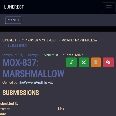
LUNEREST
Menu
LUNEREST
CHARACTER MASTERLIST
MOX-837: MARSHMALLOW
SUBMISSIONS
Moxyn (MOX)
・
Moxyn
・
Alchemist
・ "Cereal Milk"
MOX-837:
MARSHMALLOW
Owned by
TheWyvernAndTheFox
SUBMISSIONS
Submitted By
Prompt
Link
Date