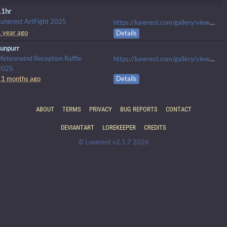
11hr
Lunerest ArtFight 2025
https://lunerest.com/gallery/view/1563
1 year ago
Details
sunpurr
Meteorwind Reception Raffle
https://lunerest.com/gallery/view/1838
2025
11 months ago
Details
ABOUT
TERMS
PRIVACY
BUG REPORTS
CONTACT
DEVIANTART
LOREKEEPER
CREDITS
© Lunerest v2.1.7 2026