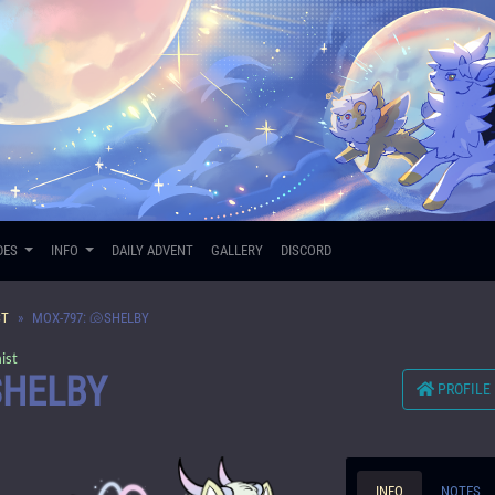
DES
INFO
DAILY ADVENT
GALLERY
DISCORD
ST
MOX-797: 🐚SHELBY
ist
SHELBY
PROFILE
INFO
NOTES