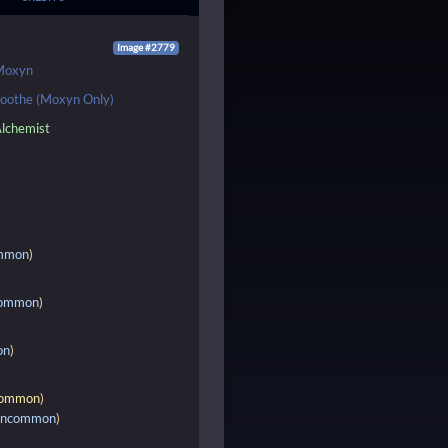
Image #2779
Moxyn
oothe (Moxyn Only)
lchemist
mmon
)
ommon
)
on
)
ommon
)
ncommon
)