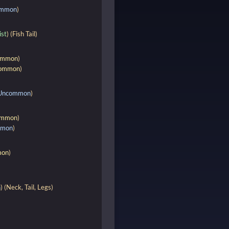
ommon
)
ist
) (Fish Tail)
ommon
)
ommon
)
Uncommon
)
mmon
)
mmon
)
on
)
n
) (Neck, Tail, Legs)