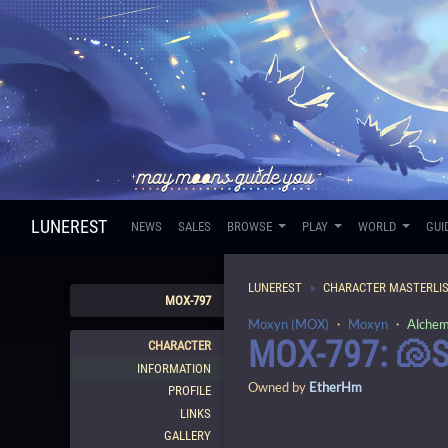
LUNEREST
NEWS
SALES
BROWSE
PLAY
WORLD
GUI
LUNEREST
CHARACTER MASTERLI
MOX-797
Moxyn (MOX)
・
Moxyn
・
Alchem
MOX-797: 🐚
CHARACTER
INFORMATION
Owned by
EtherHm
PROFILE
LINKS
GALLERY