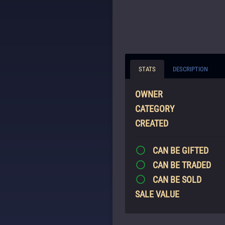
STATS
DESCRIPTION
OWNER
CATEGORY
CREATED
CAN BE GIFTED
CAN BE TRADED
CAN BE SOLD
SALE VALUE