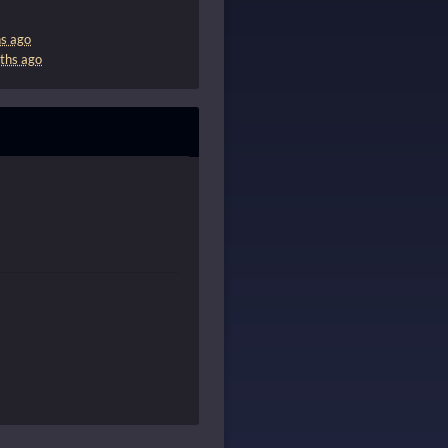
s ago
ths ago