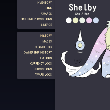
INVENTORY
BANK
AWARDS
BREEDING PERMISSIONS
LINEAGE
HISTORY
IMAGES
CHANGE LOG
OWNERSHIP HISTORY
ITEM LOGS
CURRENCY LOGS
SUBMISSIONS
AWARD LOGS