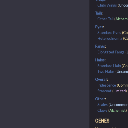
Chibi Wings
(
Unc
Tails
:
Other Tail
(
Alchem
Eyes
:
Standard Eyes
(
C
Heterochromia
(
C
Fangs
:
Elongated Fangs
(
Halos
:
Standard Halo
(
Co
Two Halos
(
Unco
Overall
:
Iridescence
(
Comm
Starcoat
(
Limited
)
Other
:
Scales
(
Uncommo
Claws
(
Alchemist
)
GENES