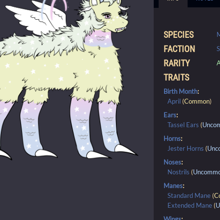
SPECIES
FACTION
S
RARITY
A
TRAITS
Birth Month
:
April
(
Common
)
Ears
:
Tassel Ears
(
Unco
Horns
:
Jester Horns
(
Unc
Noses
:
Nostrils
(
Uncomm
Manes
:
Standard Mane
(
C
Extended Mane
(
U
Wings
: