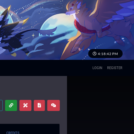
4:18:43 PM
LOGIN
REGISTER
CREDITS