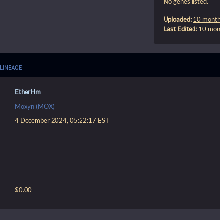
No genes listed.
Uploaded:
10 month
Last Edited:
10 mon
LINEAGE
EtherHm
Moxyn (MOX)
4 December 2024, 05:22:17
EST
$0.00