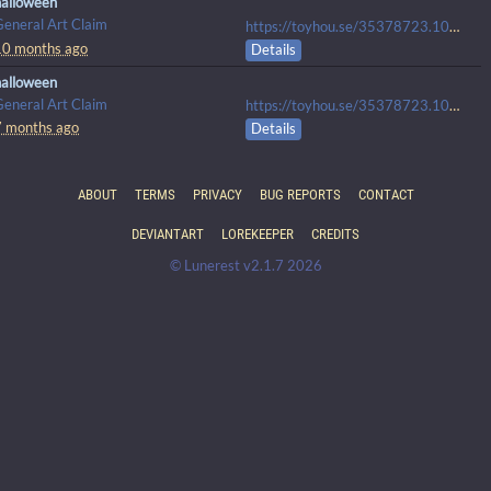
halloween
General Art Claim
https://toyhou.se/35378723.100px-plush-ych-open-40-usd#107984641
10 months ago
Details
halloween
General Art Claim
https://toyhou.se/35378723.100px-plush-ych-open#107984641
7 months ago
Details
ABOUT
TERMS
PRIVACY
BUG REPORTS
CONTACT
DEVIANTART
LOREKEEPER
CREDITS
© Lunerest v2.1.7 2026