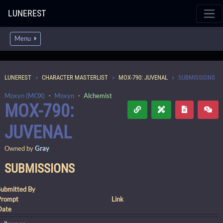
LUNEREST
Menu
LUNEREST
CHARACTER MASTERLIST
MOX-790: JUVENAL
SUBMISSIONS
Moxyn (MOX)
・
Moxyn
・
Alchemist
MOX-790:
JUVENAL
Owned by
Gray
SUBMISSIONS
Submitted By
Prompt
Link
Date