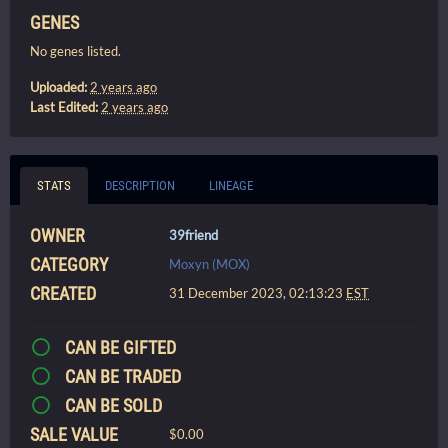
GENES
No genes listed.
Uploaded:
2 years ago
Last Edited:
2 years ago
STATS
DESCRIPTION
LINEAGE
OWNER
39friend
CATEGORY
Moxyn (MOX)
CREATED
31 December 2023, 02:13:23
EST
CAN BE GIFTED
CAN BE TRADED
CAN BE SOLD
SALE VALUE
$0.00