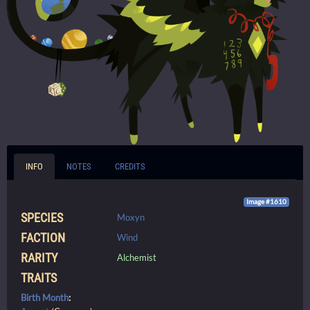
INFO
NOTES
CREDITS
Image #1610
SPECIES
Moxyn
FACTION
Wind
RARITY
Alchemist
TRAITS
Birth Month
: