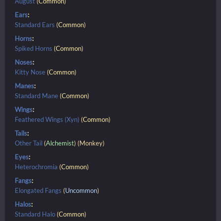
August
(
Common
)
Ears
:
Standard Ears
(
Common
)
Horns
:
Spiked Horns
(
Common
)
Noses
:
Kitty Nose
(
Common
)
Manes
:
Standard Mane
(
Common
)
Wings
:
Feathered Wings (Xyn)
(
Common
)
Tails
:
Other Tail
(
Alchemist
) (Monkey)
Eyes
:
Heterochromia
(
Common
)
Fangs
:
Elongated Fangs
(
Uncommon
)
Halos
:
Standard Halo
(
Common
)