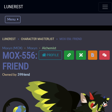
LUNEREST
Menu
LUNEREST
CHARACTER MASTERLIST
MOX-556: FRIEND
Moxyn (MOX)
・
Moxyn
・
Alchemist
MOX-556:
PROFILE
FRIEND
Owned by
39friend