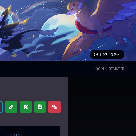
1:07:44 PM
LOGIN
REGISTER
CREDITS