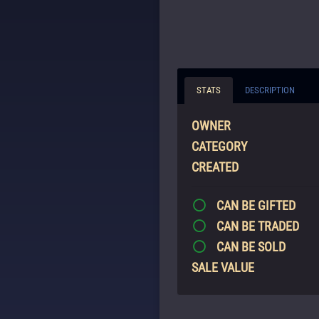
STATS
DESCRIPTION
OWNER
CATEGORY
CREATED
CAN BE GIFTED
CAN BE TRADED
CAN BE SOLD
SALE VALUE