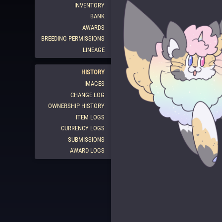
INVENTORY
BANK
AWARDS
BREEDING PERMISSIONS
LINEAGE
HISTORY
IMAGES
CHANGE LOG
OWNERSHIP HISTORY
ITEM LOGS
CURRENCY LOGS
SUBMISSIONS
AWARD LOGS