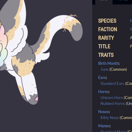
SPECIES
FACTION
RARITY
A
TITLE
P
TRAITS
Birth Month
:
June
(
Common
)
Ears
:
Standard Ears
(
Co
Horns
:
Unicorn Horn
(
Co
Nubbed Horns
(
Un
Noses
:
Kitty Nose
(
Comm
Manes
:
Standard Mane
(
C