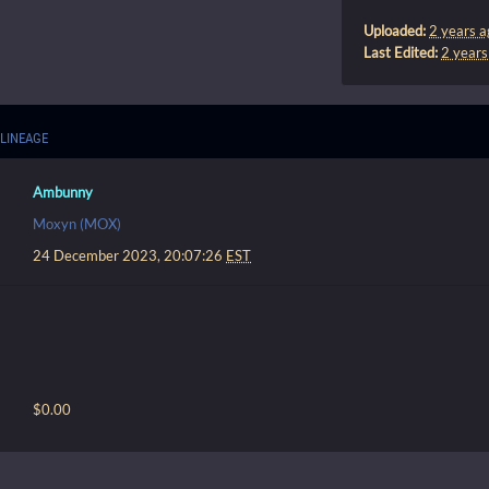
Uploaded:
2 years a
Last Edited:
2 years
LINEAGE
Ambunny
Moxyn (MOX)
24 December 2023, 20:07:26
EST
$0.00