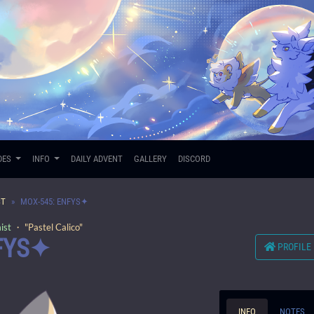
DES
INFO
DAILY ADVENT
GALLERY
DISCORD
ST
MOX-545: ENFYS✦
ist
・ "Pastel Calico"
FYS✦
PROFILE
INFO
NOTES