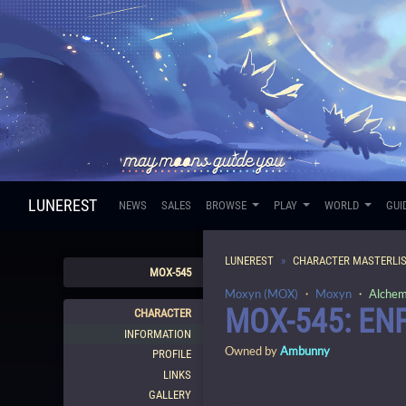
LUNEREST
NEWS
SALES
BROWSE
PLAY
WORLD
GUI
LUNEREST
CHARACTER MASTERLI
MOX-545
Moxyn (MOX)
・
Moxyn
・
Alchem
MOX-545: EN
CHARACTER
INFORMATION
Owned by
Ambunny
PROFILE
LINKS
GALLERY