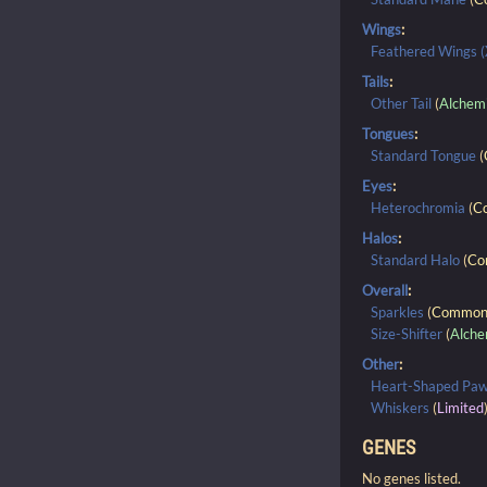
Wings
:
Feathered Wings (
Tails
:
Other Tail
(
Alchem
Tongues
:
Standard Tongue
(
Eyes
:
Heterochromia
(
C
Halos
:
Standard Halo
(
Co
Overall
:
Sparkles
(
Commo
Size-Shifter
(
Alche
Other
:
Heart-Shaped Pa
Whiskers
(
Limited
GENES
No genes listed.