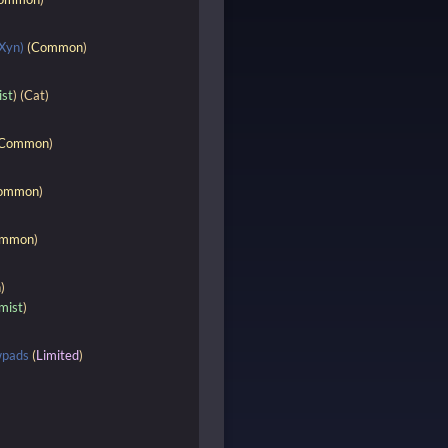
Xyn)
(
Common
)
ist
) (Cat)
Common
)
ommon
)
mmon
)
n
)
mist
)
wpads
(
Limited
)
)