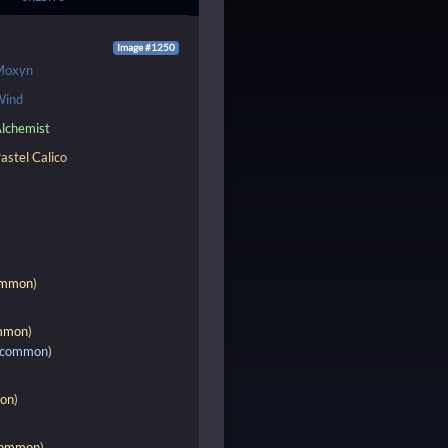
Image #1250
Moxyn
Wind
lchemist
astel Calico
mmon
)
mmon
)
common
)
on
)
ommon
)