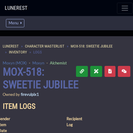
LUNEREST
Menu
LUNEREST
CHARACTER MASTERLIST
MOX-518: SWEETIE JUBILEE
INVENTORY
LOGS
Moxyn (MOX)
・
Moxyn
・
Alchemist
MOX-518:
SWEETIE JUBILEE
Owned by
firevulpix1
ITEM LOGS
Sender
Recipient
Item
Log
Date