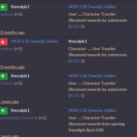
MOX-518: Sweetie Jubilee
firevulpix1
Konikoro
(×1)
User → Character Transfer
(Received rewards for submission
(
#1065
))
10 months ago
firevulpix1
MOX-518: Sweetie Jubilee
Konikoro
(×1)
Character → User Transfer
(Received rewards for submission
(
#1065
))
10 months ago
MOX-518: Sweetie Jubilee
firevulpix1
Konikoro
(×1)
User → Character Transfer
(Received rewards for submission
(
#1065
))
2 years ago
MOX-518: Sweetie Jubilee
firevulpix1
Butterscotch Gremmle
(×1)
User → Character Transfer
(Received rewards from opening
Snowlight Bash Gift)
2 years ago