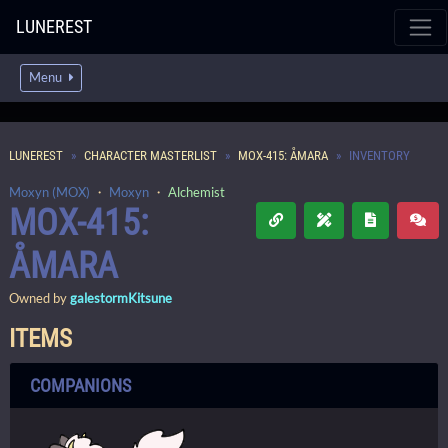
LUNEREST
Menu
LUNEREST
CHARACTER MASTERLIST
MOX-415: ÅMARA
INVENTORY
Moxyn (MOX)
・
Moxyn
・
Alchemist
MOX-415:
ÅMARA
Owned by
galestormKitsune
ITEMS
COMPANIONS