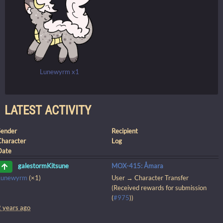
Lunewyrm x1
LATEST ACTIVITY
Sender
Recipient
Character
Log
Date
MOX-415: Åmara
galestormKitsune
Lunewyrm
(×1)
User → Character Transfer
(Received rewards for submission
(
#975
))
2 years ago