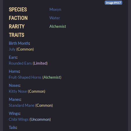
Image #467
SPECIES
Moxyn
FACTION
Water
RARITY
Alchemist
TRAITS
Birth Month
:
July
(
Common
)
Ears
:
Rounded Ears
(
Limited
)
Horns
:
Fruit-Shaped Horns
(
Alchemist
)
Noses
:
Kitty Nose
(
Common
)
Manes
:
Standard Mane
(
Common
)
Wings
:
Chibi Wings
(
Uncommon
)
Tails
: