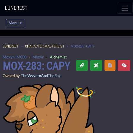
LUNEREST
Menu
LUNEREST
CHARACTER MASTERLIST
MOX-283: CAPY
Moxyn (MOX)
・
Moxyn
・
Alchemist
MOX-283: CAPY
Owned by
TheWyvernAndTheFox