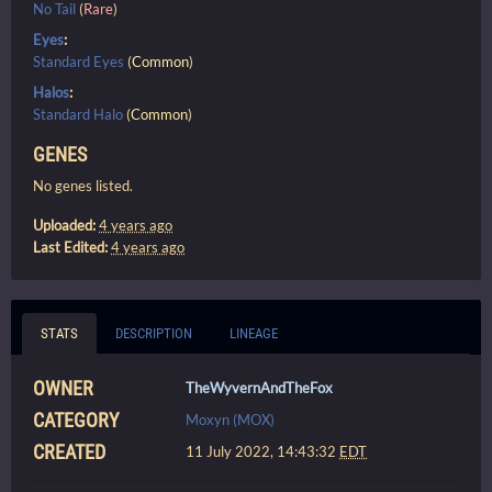
No Tail
(
Rare
)
Eyes
:
Standard Eyes
(
Common
)
Halos
:
Standard Halo
(
Common
)
GENES
No genes listed.
Uploaded:
4 years ago
Last Edited:
4 years ago
STATS
DESCRIPTION
LINEAGE
OWNER
TheWyvernAndTheFox
CATEGORY
Moxyn (MOX)
CREATED
11 July 2022, 14:43:32
EDT