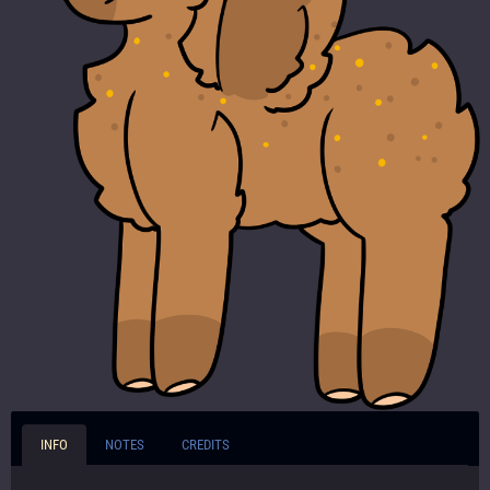
INFO
NOTES
CREDITS