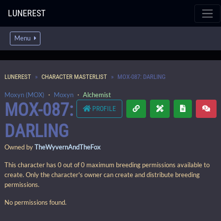
LUNEREST
Menu
LUNEREST
CHARACTER MASTERLIST
MOX-087: DARLING
Moxyn (MOX)
・
Moxyn
・
Alchemist
MOX-087:
PROFILE
DARLING
Owned by
TheWyvernAndTheFox
This character has 0 out of 0 maximum breeding permissions available to
create. Only the character's owner can create and distribute breeding
permissions.
No permissions found.