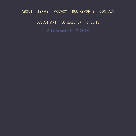
ABOUT
TERMS
PRIVACY
BUG REPORTS
CONTACT
DEVIANTART
LOREKEEPER
CREDITS
© Lunerest v2.1.7 2026