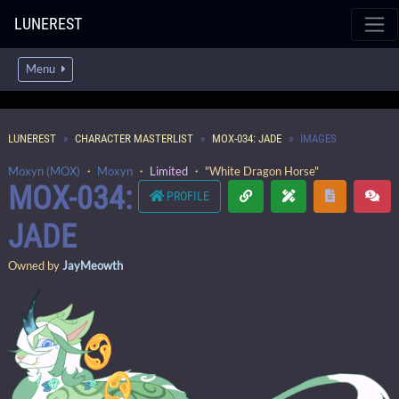
LUNEREST
Menu
LUNEREST
CHARACTER MASTERLIST
MOX-034: JADE
IMAGES
Moxyn (MOX)
・
Moxyn
・
Limited
・ "White Dragon Horse"
MOX-034:
PROFILE
JADE
Owned by
JayMeowth