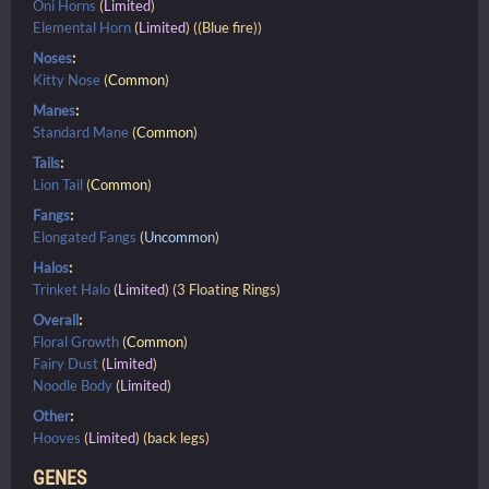
Oni Horns
(
Limited
)
Elemental Horn
(
Limited
) ((Blue fire))
Noses
:
Kitty Nose
(
Common
)
Manes
:
Standard Mane
(
Common
)
Tails
:
Lion Tail
(
Common
)
Fangs
:
Elongated Fangs
(
Uncommon
)
Halos
:
Trinket Halo
(
Limited
) (3 Floating Rings)
Overall
:
Floral Growth
(
Common
)
Fairy Dust
(
Limited
)
Noodle Body
(
Limited
)
Other
:
Hooves
(
Limited
) (back legs)
GENES