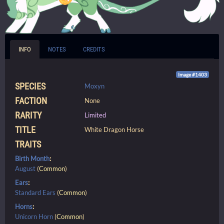
INFO
NOTES
CREDITS
Image #1403
SPECIES
Moxyn
FACTION
None
RARITY
Limited
TITLE
White Dragon Horse
TRAITS
Birth Month
:
August
(
Common
)
Ears
:
Standard Ears
(
Common
)
Horns
:
Unicorn Horn
(
Common
)