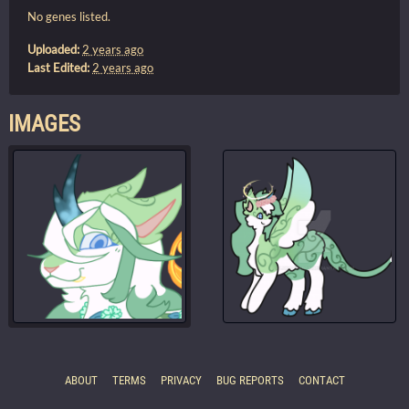
No genes listed.
Uploaded:
2 years ago
Last Edited:
2 years ago
IMAGES
ABOUT
TERMS
PRIVACY
BUG REPORTS
CONTACT