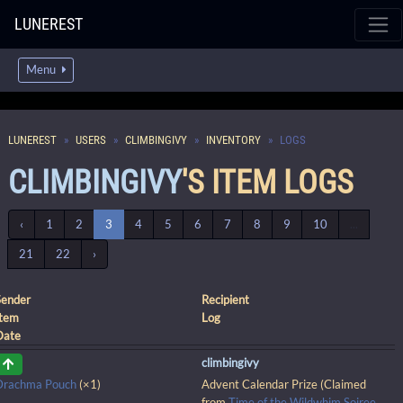
LUNEREST
Menu
LUNEREST
USERS
CLIMBINGIVY
INVENTORY
LOGS
CLIMBINGIVY
'S ITEM LOGS
‹
1
2
3
4
5
6
7
8
9
10
...
21
22
›
Sender
Recipient
Item
Log
Date
climbingivy
Drachma Pouch
(×1)
Advent Calendar Prize (Claimed
from
Time of the Wildwhim Soiree