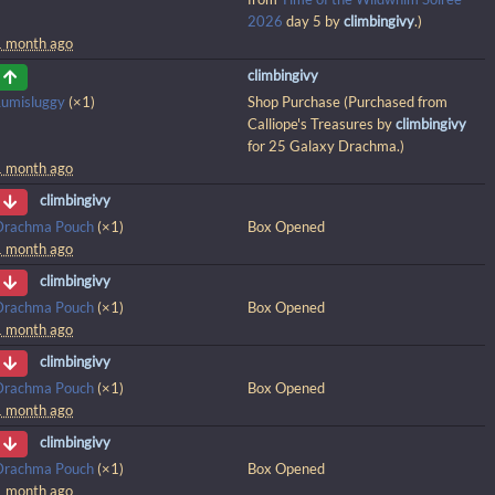
2026
day 5 by
climbingivy
.)
1 month ago
climbingivy
Lumisluggy
(×1)
Shop Purchase (Purchased from
Calliope's Treasures by
climbingivy
for 25 Galaxy Drachma.)
1 month ago
climbingivy
Drachma Pouch
(×1)
Box Opened
1 month ago
climbingivy
Drachma Pouch
(×1)
Box Opened
1 month ago
climbingivy
Drachma Pouch
(×1)
Box Opened
1 month ago
climbingivy
Drachma Pouch
(×1)
Box Opened
1 month ago