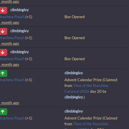
1 month ago
climbingivy
Drachma Pouch
(×1)
Box Opened
1 month ago
climbingivy
Drachma Pouch
(×1)
Box Opened
1 month ago
climbingivy
Drachma Pouch
(×1)
Box Opened
1 month ago
climbingivy
Drachma Pouch
(×1)
Advent Calendar Prize (Claimed
from
Time of the Starshine
Carousal 2026
day 20 by
climbingivy
.)
1 month ago
climbingivy
Drachma Pouch
(×1)
Advent Calendar Prize (Claimed
from
Time of the Starshine