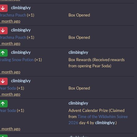
climbingivy
Drachma Pouch
(×1)
Box Opened
1 month ago
climbingivy
Drachma Pouch
(×1)
Box Opened
1 month ago
climbingivy
climbingivy
railing Snow Potion
(×1)
Box Rewards (Received rewards
from opening Pear Soda)
1 month ago
climbingivy
Pear Soda
(×1)
Box Opened
1 month ago
climbingivy
Pear Soda
(×1)
Advent Calendar Prize (Claimed
from
Time of the Wildwhim Soiree
2026
day 4 by
climbingivy
.)
1 month ago