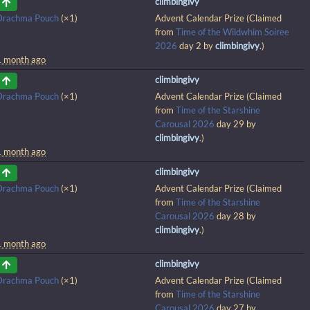
climbingivy
Drachma Pouch
(×1)
Advent Calendar Prize (Claimed
from
Time of the Wildwhim Soiree
2026
day 2 by
climbingivy
.)
1 month ago
climbingivy
Drachma Pouch
(×1)
Advent Calendar Prize (Claimed
from
Time of the Starshine
Carousal 2026
day 29 by
climbingivy
.)
1 month ago
climbingivy
Drachma Pouch
(×1)
Advent Calendar Prize (Claimed
from
Time of the Starshine
Carousal 2026
day 28 by
climbingivy
.)
1 month ago
climbingivy
Drachma Pouch
(×1)
Advent Calendar Prize (Claimed
from
Time of the Starshine
Carousal 2026
day 27 by