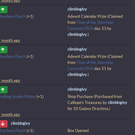
1 month ago
climbingivy
Drachma Pouch
(×1)
Advent Calendar Prize (Claimed
from
Time of the Starshine
Carousal 2026
day 23 by
climbingivy
.)
1 month ago
climbingivy
Drachma Pouch
(×1)
Advent Calendar Prize (Claimed
from
Time of the Starshine
Carousal 2026
day 21 by
climbingivy
.)
1 month ago
climbingivy
railing Smoke Potion
(×1)
Shop Purchase (Purchased from
Calliope's Treasures by
climbingivy
for 10 Galaxy Drachma.)
1 month ago
climbingivy
Drachma Pouch
(×1)
Box Opened