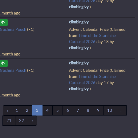
Carousal 2026
day 19 by
climbingivy
.)
1 month ago
climbingivy
Drachma Pouch
(×1)
Advent Calendar Prize (Claimed
from
Time of the Starshine
Carousal 2026
day 18 by
climbingivy
.)
1 month ago
climbingivy
Drachma Pouch
(×1)
Advent Calendar Prize (Claimed
from
Time of the Starshine
Carousal 2026
day 17 by
climbingivy
.)
1 month ago
‹
1
2
3
4
5
6
7
8
9
10
...
21
22
›