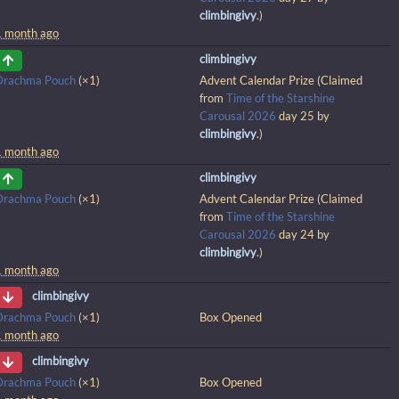
climbingivy
.)
1 month ago
climbingivy
Drachma Pouch
(×1)
Advent Calendar Prize (Claimed
from
Time of the Starshine
Carousal 2026
day 25 by
climbingivy
.)
1 month ago
climbingivy
Drachma Pouch
(×1)
Advent Calendar Prize (Claimed
from
Time of the Starshine
Carousal 2026
day 24 by
climbingivy
.)
1 month ago
climbingivy
Drachma Pouch
(×1)
Box Opened
1 month ago
climbingivy
Drachma Pouch
(×1)
Box Opened