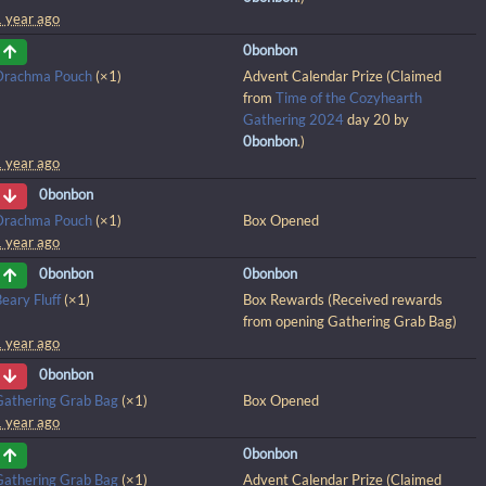
1 year ago
0bonbon
Drachma Pouch
(×1)
Advent Calendar Prize (Claimed
from
Time of the Cozyhearth
Gathering 2024
day 20 by
0bonbon
.)
1 year ago
0bonbon
Drachma Pouch
(×1)
Box Opened
1 year ago
0bonbon
0bonbon
eary Fluff
(×1)
Box Rewards (Received rewards
from opening Gathering Grab Bag)
1 year ago
0bonbon
Gathering Grab Bag
(×1)
Box Opened
1 year ago
0bonbon
Gathering Grab Bag
(×1)
Advent Calendar Prize (Claimed