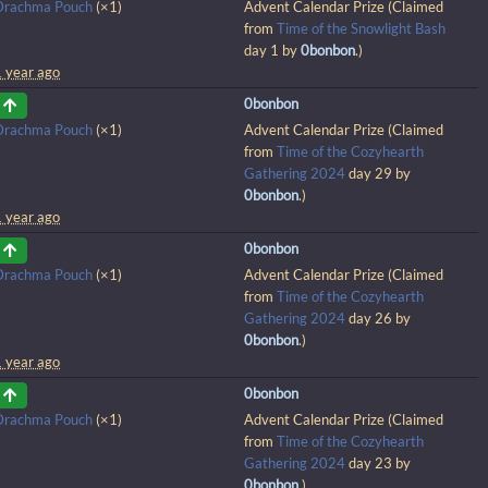
Drachma Pouch
(×1)
Advent Calendar Prize (Claimed
from
Time of the Snowlight Bash
day 1 by
0bonbon
.)
1 year ago
0bonbon
Drachma Pouch
(×1)
Advent Calendar Prize (Claimed
from
Time of the Cozyhearth
Gathering 2024
day 29 by
0bonbon
.)
1 year ago
0bonbon
Drachma Pouch
(×1)
Advent Calendar Prize (Claimed
from
Time of the Cozyhearth
Gathering 2024
day 26 by
0bonbon
.)
1 year ago
0bonbon
Drachma Pouch
(×1)
Advent Calendar Prize (Claimed
from
Time of the Cozyhearth
Gathering 2024
day 23 by
0bonbon
.)