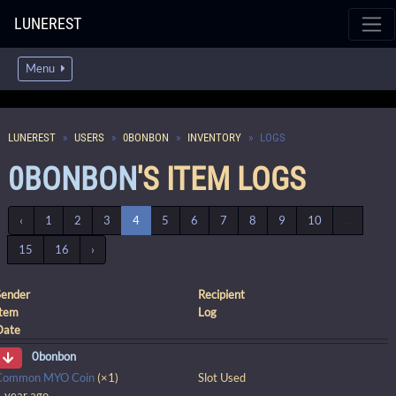
LUNEREST
Menu
LUNEREST
USERS
0BONBON
INVENTORY
LOGS
0BONBON
'S ITEM LOGS
‹
1
2
3
4
5
6
7
8
9
10
...
15
16
›
Sender
Recipient
Item
Log
Date
0bonbon
Common MYO Coin
(×1)
Slot Used
1 year ago