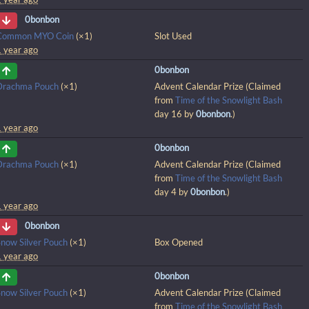
0bonbon
Common MYO Coin
(×1)
Slot Used
1 year ago
0bonbon
Drachma Pouch
(×1)
Advent Calendar Prize (Claimed
from
Time of the Snowlight Bash
day 16 by
0bonbon
.)
1 year ago
0bonbon
Drachma Pouch
(×1)
Advent Calendar Prize (Claimed
from
Time of the Snowlight Bash
day 4 by
0bonbon
.)
1 year ago
0bonbon
Snow Silver Pouch
(×1)
Box Opened
1 year ago
0bonbon
Snow Silver Pouch
(×1)
Advent Calendar Prize (Claimed
from
Time of the Snowlight Bash