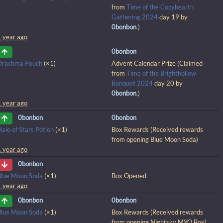
from
Time of the Cozyhearth
Gathering 2024
day 19 by
0bonbon
.)
1 year ago
0bonbon
Drachma Pouch
(×1)
Advent Calendar Prize (Claimed
from
Time of the Brighthollow
Banquet 2024
day 20 by
0bonbon
.)
1 year ago
0bonbon
0bonbon
alo of Stars Potion
(×1)
Box Rewards (Received rewards
from opening Blue Moon Soda)
1 year ago
0bonbon
Blue Moon Soda
(×1)
Box Opened
1 year ago
0bonbon
0bonbon
Blue Moon Soda
(×1)
Box Rewards (Received rewards
from opening Nightsky MYO Box)