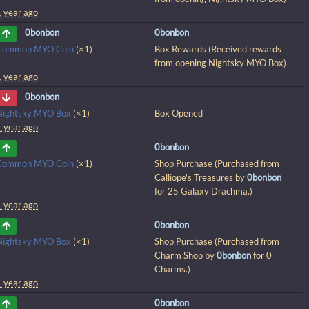
1 year ago
0bonbon
0bonbon
Common MYO Coin
(×1)
Box Rewards (Received rewards
from opening Nightsky MYO Box)
1 year ago
0bonbon
Nightsky MYO Box
(×1)
Box Opened
1 year ago
0bonbon
Common MYO Coin
(×1)
Shop Purchase (Purchased from
Calliope's Treasures by
0bonbon
for 25 Galaxy Drachma.)
1 year ago
0bonbon
Nightsky MYO Box
(×1)
Shop Purchase (Purchased from
Charm Shop by
0bonbon
for 0
Charms.)
1 year ago
0bonbon