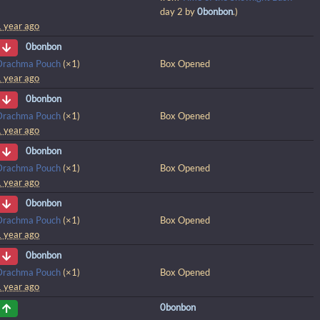
day 2 by
0bonbon
.)
1 year ago
0bonbon
Drachma Pouch
(×1)
Box Opened
1 year ago
0bonbon
Drachma Pouch
(×1)
Box Opened
1 year ago
0bonbon
Drachma Pouch
(×1)
Box Opened
1 year ago
0bonbon
Drachma Pouch
(×1)
Box Opened
1 year ago
0bonbon
Drachma Pouch
(×1)
Box Opened
1 year ago
0bonbon