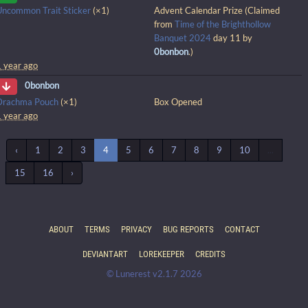
Uncommon Trait Sticker
(×1)
Advent Calendar Prize (Claimed
from
Time of the Brighthollow
Banquet 2024
day 11 by
0bonbon
.)
1 year ago
0bonbon
Drachma Pouch
(×1)
Box Opened
1 year ago
‹
1
2
3
4
5
6
7
8
9
10
...
15
16
›
ABOUT
TERMS
PRIVACY
BUG REPORTS
CONTACT
DEVIANTART
LOREKEEPER
CREDITS
© Lunerest v2.1.7 2026