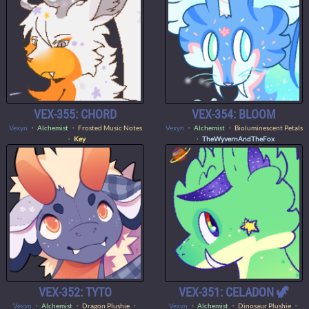
VEX-355: CHORD
VEX-354: BLOOM
Vexyn
・
Alchemist
・ Frosted Music Notes
Vexyn
・
Alchemist
・ Bioluminescent Petals
・
Key
・
TheWyvernAndTheFox
VEX-352: TYTO
VEX-351: CELADON 🦖
Vexyn
・
Alchemist
・ Dragon Plushie ・
Vexyn
・
Alchemist
・ Dinosaur Plushie ・