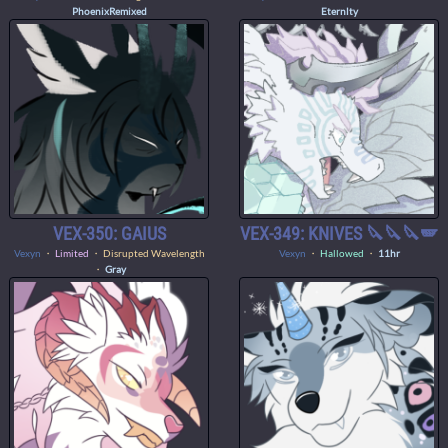
PhoenixRemixed
Eternlty
VEX-350: GAIUS
VEX-349: KNIVES 🔪🔪🔪🪽
Vexyn
・
Limited
・ Disrupted Wavelength
Vexyn
・
Hallowed
・
11hr
・
Gray