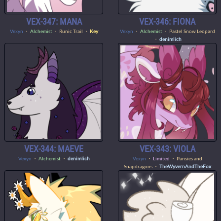
VEX-347: MANA
VEX-346: FIONA
Vexyn
・
Alchemist
・ Runic Trail ・
Key
Vexyn
・
Alchemist
・ Pastel Snow Leopard
・
denimlich
VEX-344: MAEVE
VEX-343: VIOLA
Vexyn
・
Alchemist
・
denimlich
Vexyn
・
Limited
・ Pansies and
Snapdragons ・
TheWyvernAndTheFox