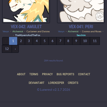
VEX-342: AMULET
VEX-341: PERI
Vexyn
・
Alchemist
・ Cyclamen and Daisies
Vexyn
・
Alchemist
・ Cosmos and Roses ・
・
TheWyvernAndTheFox
Sacchim
‹
1
2
3
4
5
6
7
8
9
10
11
12
›
284 results found.
ABOUT
TERMS
PRIVACY
BUG REPORTS
CONTACT
DEVIANTART
LOREKEEPER
CREDITS
© Lunerest v2.1.7 2026