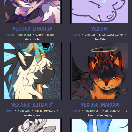
VEX-363: LINGHUA
VEX-359
Vexyn
・
Alchemist
・ Lantern Bearer ・
Vexyn
・
Limited
・ Bittersweet Candy ・
Avocuddle
RemRain
VEX-358: ULTIMA ☄️
VEX-356: MARCUS
Vexyn
・
Hallowed
・ The Empty Lord ・
Vexyn
・
Alchemist
・ Hellhound On The
werfenspeer
Run ・
climbingivy