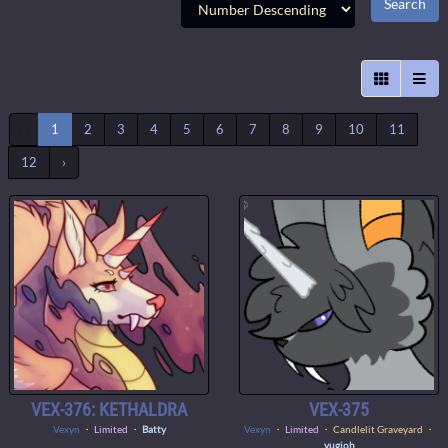
‹
1
2
3
4
5
6
7
8
9
10
11
12
›
VEX-376: KETHALDRA
VEX-375
Vexyn
・
Limited
・
Batty
Vexyn
・
Limited
・ Candlelit Graveyard ・
yugioh