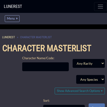
LUNEREST
Menu
LUNEREST
CHARACTER MASTERLIST
CHARACTER MASTERLIST
Character Name/Code:
Show Advanced Search Options
Sort: