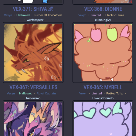
VEX-371: SHIVA 🌌
VEX-368: DIONNE
Vexyn
・
Hallowed
・ Turner Of The Wheel
Vexyn
・
Limited
・ Electric Blues ・
・
werfenspeer
climbingivy
VEX-367: VERSAILLES
VEX-365: MYBELL
Vexyn
・
Hallowed
・
Royal Captain
・
Vexyn
・
Limited
・ Potted Tulip ・
halloween
LovellaTorendo