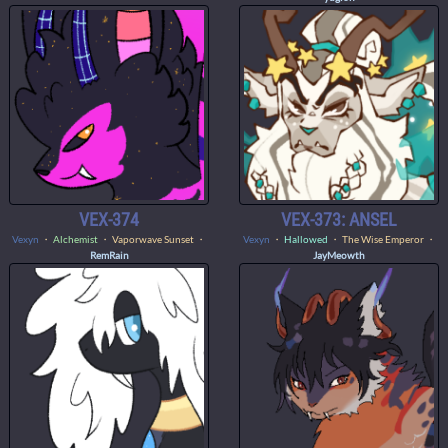
VEX-374
VEX-373: ANSEL
Vexyn
・
Alchemist
・ Vaporwave Sunset ・
Vexyn
・
Hallowed
・ The Wise Emperor ・
RemRain
JayMeowth