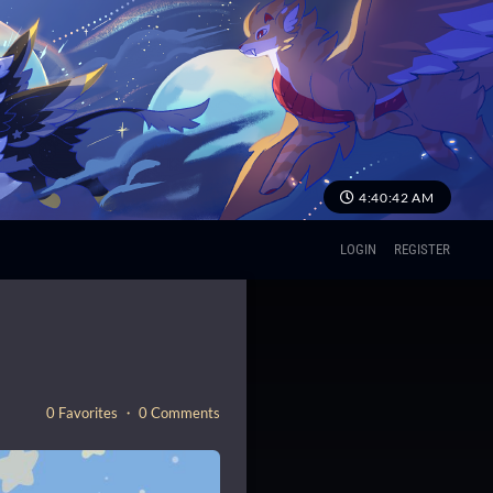
4:40:44 AM
LOGIN
REGISTER
0 Favorites ・ 0 Comments