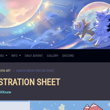
DES
INFO
DAILY ADVENT
GALLERY
DISCORD
ION ART
SAKUYA REGISTRATION SHEET
STRATION SHEET
mKitsune