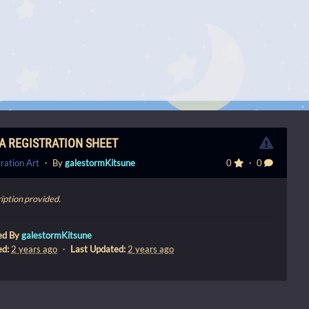
A REGISTRATION SHEET
ration Art
・ By
galestormKitsune
0
・ 0
iption provided.
ed By
galestormKitsune
ed:
2 years ago
・
Last Updated:
2 years ago