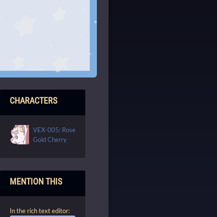
CHARACTERS
VEX-005: Rose
Gold Cherry
MENTION THIS
In the rich text editor: