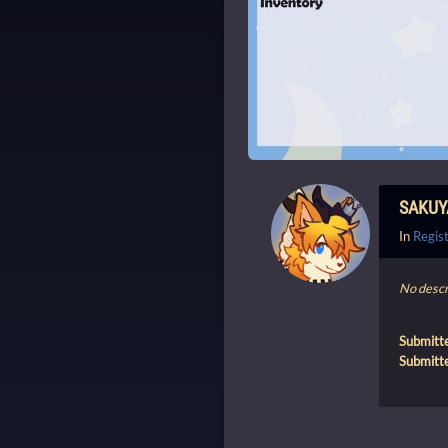
SAKUY
In
Regist
No descr
Submitt
Submitt