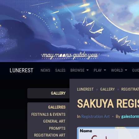
LUNEREST
NEWS
SALES
BROWSE
PLAY
WORLD
GUI
LUNEREST
GALLERY
REGISTRAT
GALLERY
SAKUYA REGI
GALLERIES
FESTIVALS & EVENTS
In
Registration Art
・ By
galestor
GENERAL ART
PROMPTS
REGISTRATION ART