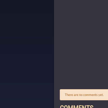
There are no comments yet.