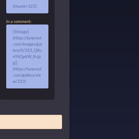
[thumb=323]
In a comment:
[![Image]
(https://lunerest
.com/images/gal
lery/0/323_QXu
nYhQp6W_th.jp
g)]
(https://lunerest
.com/gallery/vie
w/323)