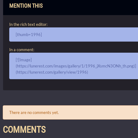
MENTION THIS
In the rich text editor:
[thumb=1996]
In a comment:
[![Image]
(https://lunerest.com/images/gallery/1/1996_jXsmcN3ONh_th.png)]
(https://lunerest.com/gallery/view/1996)
There are no comments yet.
COMMENTS