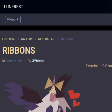
LUNEREST
Menu
LUNEREST
GALLERY
GENERAL ART
RIBBONS
RIBBONS
In
General Art
・ By
39friend
1 Favorite ・ 0 Co