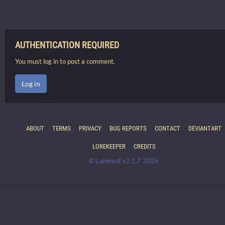
AUTHENTICATION REQUIRED
You must log in to post a comment.
Log in
ABOUT
TERMS
PRIVACY
BUG REPORTS
CONTACT
DEVIANTART
LOREKEEPER
CREDITS
© Lunerest v2.1.7 2026