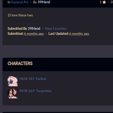
In
General Art
・ By
39friend
1
・ 
:D love these two
Submitted By
39friend
・
View Favorites
Submitted:
6 months ago
・
Last Updated:
6 months ago
CHARACTERS
MOX-467: Farikal
MOX-669: Turpentine