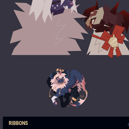
RIBBONS