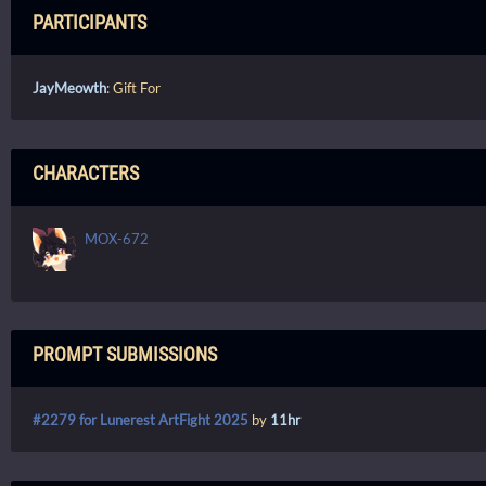
PARTICIPANTS
JayMeowth
: Gift For
CHARACTERS
MOX-672
PROMPT SUBMISSIONS
#2279 for Lunerest ArtFight 2025
by
11hr