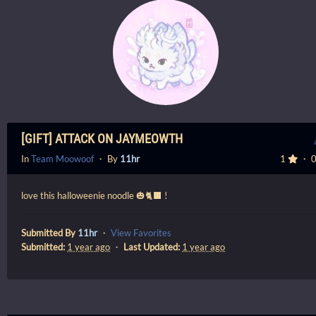
[GIFT] ATTACK ON JAYMEOWTH
In
Team Moowoof
・ By
11hr
1
・ 
love this halloweenie noodle 🎃🐈‍⬛ !
Submitted By
11hr
・
View Favorites
Submitted:
1 year ago
・
Last Updated:
1 year ago