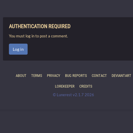
AUTHENTICATION REQUIRED
You must log in to post a comment.
Log in
ABOUT
TERMS
PRIVACY
BUG REPORTS
CONTACT
DEVIANTART
LOREKEEPER
CREDITS
© Lunerest v2.1.7 2026