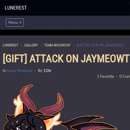
LUNEREST
Menu
LUNEREST
GALLERY
TEAM MOOWOOF
[GIFT] ATTACK ON JAYMEOWTH
[GIFT] ATTACK ON JAYMEOW
In
Team Moowoof
・ By
11hr
1 Favorite ・ 0 Co