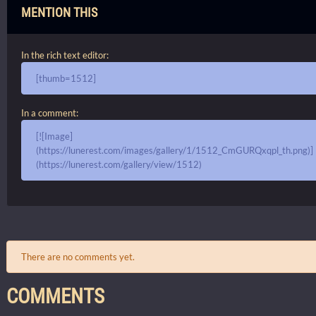
MENTION THIS
In the rich text editor:
[thumb=1512]
In a comment:
[![Image]
(https://lunerest.com/images/gallery/1/1512_CmGURQxqpl_th.png)]
(https://lunerest.com/gallery/view/1512)
There are no comments yet.
COMMENTS