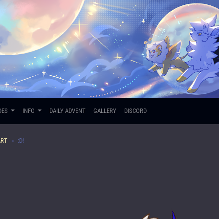
DES
INFO
DAILY ADVENT
GALLERY
DISCORD
ART
:D!