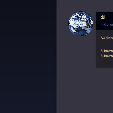
:D!
In
Gener
No descr
Submitt
Submitt