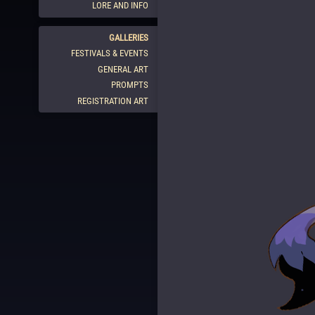
LORE AND INFO
GALLERIES
FESTIVALS & EVENTS
GENERAL ART
PROMPTS
REGISTRATION ART