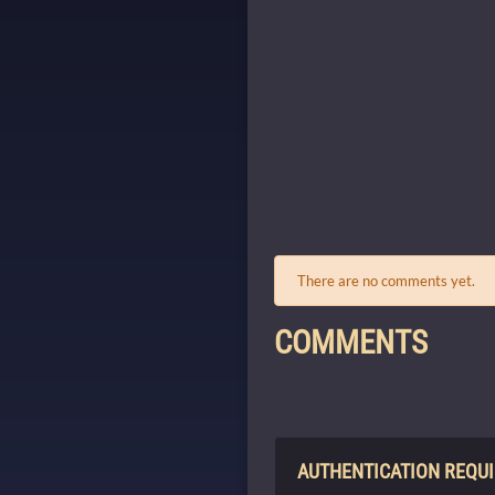
There are no comments yet.
COMMENTS
AUTHENTICATION REQU