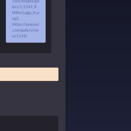
.com/images/gal
lery/1/1149_R
MXhv5ujgp_th.p
ng)]
(https://lunerest
.com/gallery/vie
w/1149)