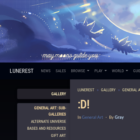
LUNEREST
NEWS
SALES
BROWSE
PLAY
WORLD
GUI
LUNEREST
GALLERY
GENERAL 
GALLERY
:D!
GENERAL ART: SUB-
GALLERIES
In
General Art
・ By
Gray
ALTERNATE UNIVERSE
BASES AND RESOURCES
GIFT ART