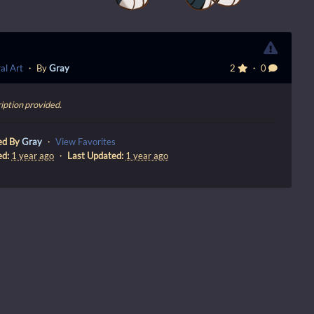
al Art
・ By
Gray
2
・ 0
iption provided.
ed By
Gray
・
View Favorites
ed:
1 year ago
・
Last Updated:
1 year ago