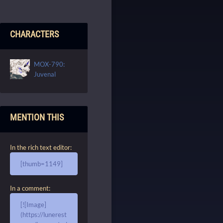
CHARACTERS
MOX-790:
Juvenal
MENTION THIS
In the rich text editor:
[thumb=1149]
In a comment:
[![Image]
(https://lunerest