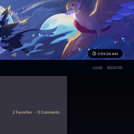
3:09:07 AM
LOGIN
REGISTER
2 Favorites ・ 0 Comments