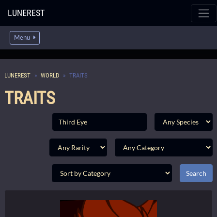
LUNEREST
Menu
LUNEREST
WORLD
TRAITS
TRAITS