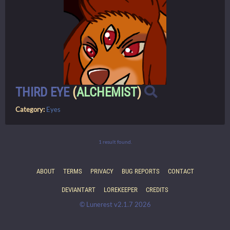
THIRD EYE
(
ALCHEMIST
)
Category:
Eyes
1 result found.
ABOUT
TERMS
PRIVACY
BUG REPORTS
CONTACT
DEVIANTART
LOREKEEPER
CREDITS
© Lunerest v2.1.7 2026