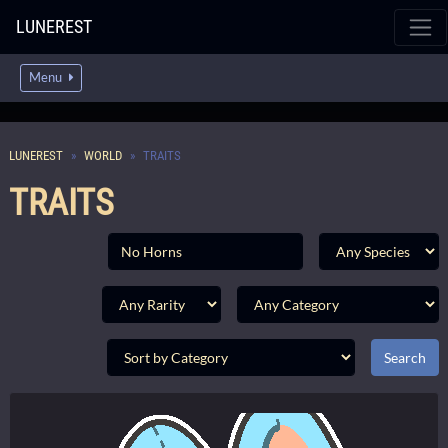
LUNEREST
Menu
LUNEREST
WORLD
TRAITS
TRAITS