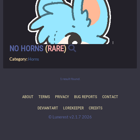
NO HORNS
(
RARE
)
Category:
Horns
1 result found.
ABOUT
TERMS
PRIVACY
BUG REPORTS
CONTACT
DEVIANTART
LOREKEEPER
CREDITS
© Lunerest v2.1.7 2026