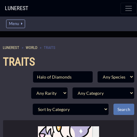
LUNEREST
Menu
LUNEREST
WORLD
TRAITS
TRAITS