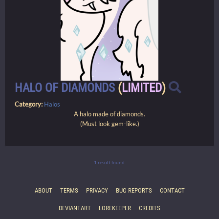
HALO OF DIAMONDS
(
LIMITED
)
Category:
Halos
A halo made of diamonds.
(Must look gem-like.)
1 result found.
ABOUT
TERMS
PRIVACY
BUG REPORTS
CONTACT
DEVIANTART
LOREKEEPER
CREDITS