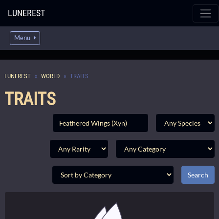
LUNEREST
Menu
LUNEREST
WORLD
TRAITS
TRAITS