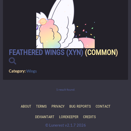
FEATHERED WINGS (XYN)
(
COMMON
)
Category:
Wings
1 result found.
ABOUT
TERMS
PRIVACY
BUG REPORTS
CONTACT
DEVIANTART
LOREKEEPER
CREDITS
© Lunerest v2.1.7 2026