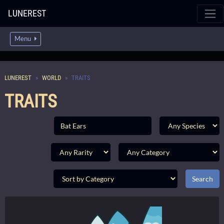
LUNEREST
Menu
LUNEREST
WORLD
TRAITS
TRAITS