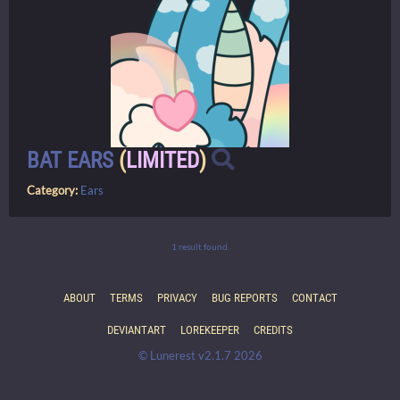
BAT EARS
(
LIMITED
)
Category:
Ears
1 result found.
ABOUT
TERMS
PRIVACY
BUG REPORTS
CONTACT
DEVIANTART
LOREKEEPER
CREDITS
© Lunerest v2.1.7 2026