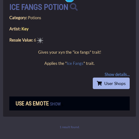
ICE FANGS POTION
Category:
Potions
Artist:
Key
Resale Value:
6
Gives your xyn the "ice fangs" trait!
Applies the "
Ice Fangs
" trait.
Show details...
User Shops
USE AS EMOTE
SHOW
1 result found.