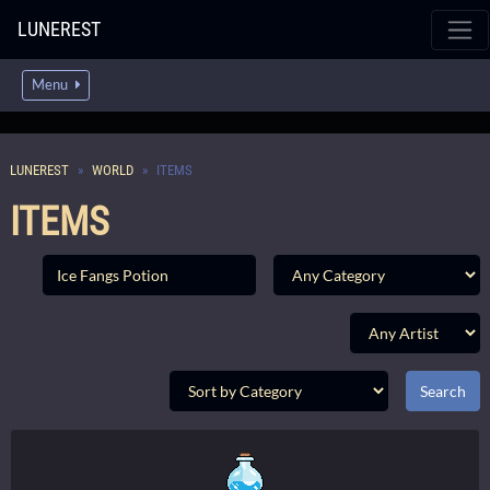
LUNEREST
Menu
LUNEREST
WORLD
ITEMS
ITEMS