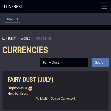
LUNEREST
Menu
LUNEREST
WORLD
CURRENCIES
CURRENCIES
FAIRY DUST (JULY)
Displays as:
0
Held by:
Users
Wildwhim Soiree
Currency!