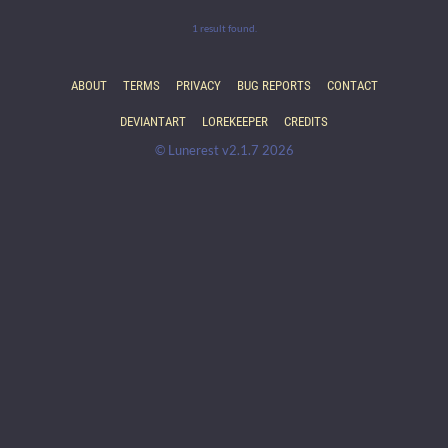
1 result found.
ABOUT
TERMS
PRIVACY
BUG REPORTS
CONTACT
DEVIANTART
LOREKEEPER
CREDITS
© Lunerest v2.1.7 2026