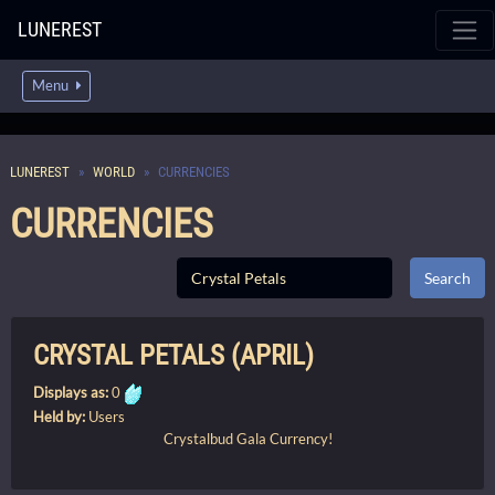
LUNEREST
Menu
LUNEREST
WORLD
CURRENCIES
CURRENCIES
CRYSTAL PETALS (APRIL)
Displays as:
0
Held by:
Users
Crystalbud Gala Currency!