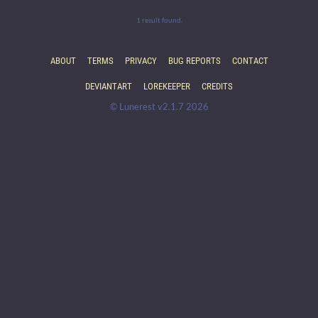
1 result found.
ABOUT
TERMS
PRIVACY
BUG REPORTS
CONTACT
DEVIANTART
LOREKEEPER
CREDITS
© Lunerest v2.1.7 2026