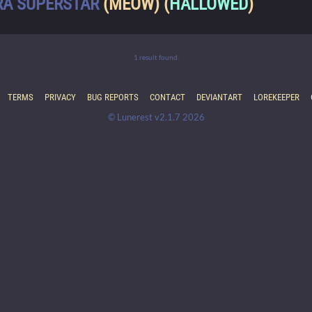
RA SUPERSTAR
(MEOW) (
HALLOWED
)
1 result found.
TERMS
PRIVACY
BUG REPORTS
CONTACT
DEVIANTART
LOREKEEPER
© Lunerest v2.1.7 2026