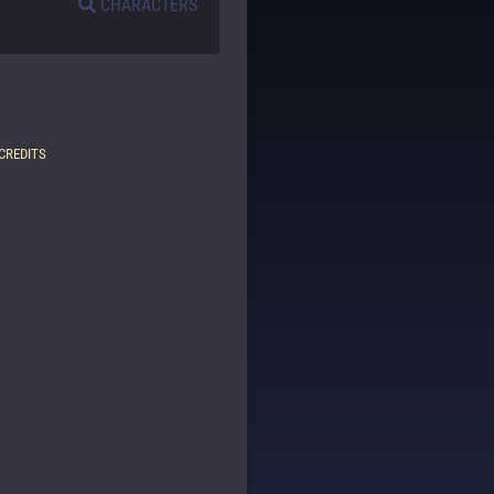
CHARACTERS
CREDITS