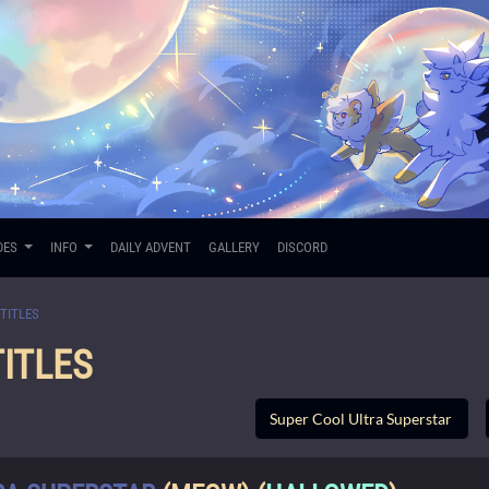
DES
INFO
DAILY ADVENT
GALLERY
DISCORD
TITLES
ITLES