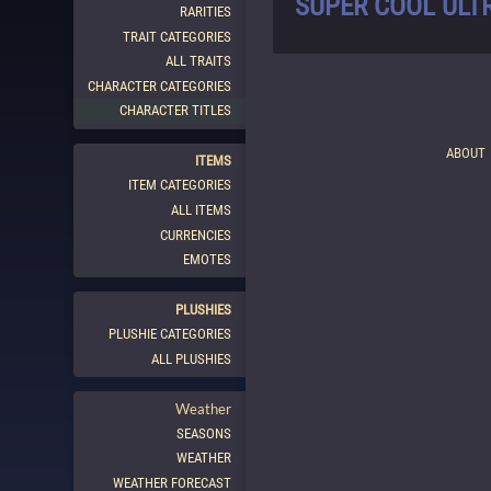
SUPER COOL ULT
RARITIES
TRAIT CATEGORIES
ALL TRAITS
CHARACTER CATEGORIES
CHARACTER TITLES
ABOUT
ITEMS
ITEM CATEGORIES
ALL ITEMS
CURRENCIES
EMOTES
PLUSHIES
PLUSHIE CATEGORIES
ALL PLUSHIES
Weather
SEASONS
WEATHER
WEATHER FORECAST