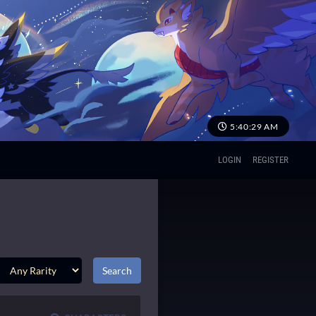
5:40:29 AM
LOGIN
REGISTER