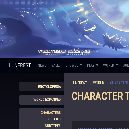
LUNEREST
NEWS
SALES
BROWSE
PLAY
WORLD
GUI
LUNEREST
WORLD
CHARACTER 
ENCYCLOPEDIA
CHARACTER T
WORLD EXPANDED
CHARACTERS
SPECIES
SUBTYPES